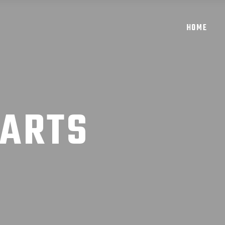
HOME
 ARTS