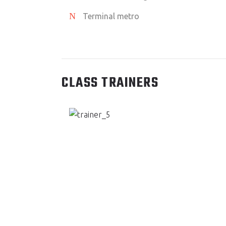
Terminal metro
CLASS TRAINERS