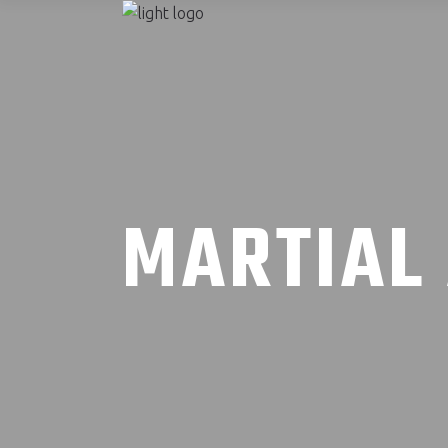
MARTIAL