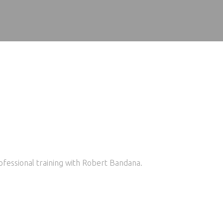
ofessional training with Robert Bandana.