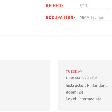
HEIGHT
5'11'
OCCUPATION
MMA Trainer
TUESDAY
11:00 AM - 12:45 PM
Instructor:
R. Bandana
Room:
24
Level:
Intermediate