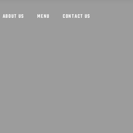
ABOUT US
MENU
CONTACT US