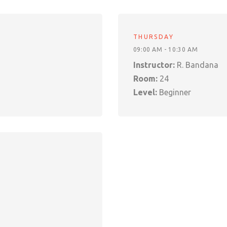
THURSDAY
09:00 AM - 10:30 AM
Instructor:
R. Bandana
Room:
24
Level:
Beginner