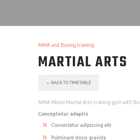
MMA and Boxing training
MARTIAL ARTS
← BACK TO TIMETABLE
MMA Mixed Martial Arts training gym with Box
Conceptetur adaptis
Consectetur adipiscing elit
Pulminare dosis gravida