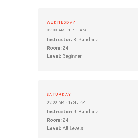
WEDNESDAY
09:00 AM - 10:30 AM
Instructor:
R. Bandana
Room:
24
Level:
Beginner
SATURDAY
09:00 AM - 12:45 PM
Instructor:
R. Bandana
Room:
24
Level:
All Levels