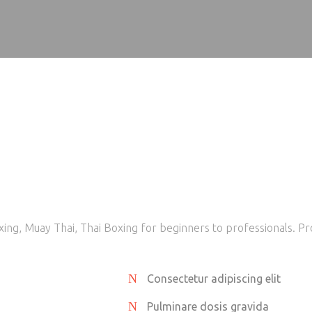
ing, Muay Thai, Thai Boxing for beginners to professionals. Pr
Consectetur adipiscing elit
Pulminare dosis gravida