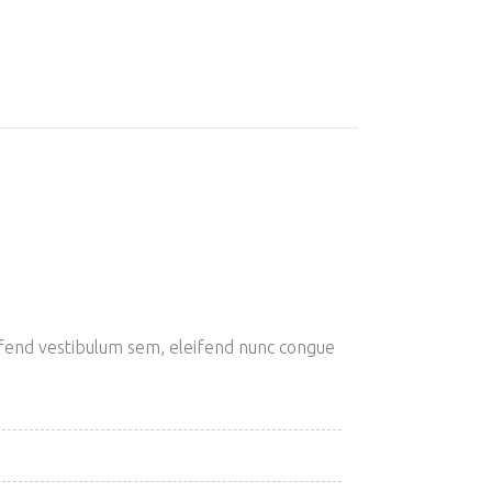
eifend vestibulum sem, eleifend nunc congue