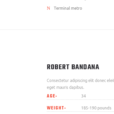
Terminal metro
ROBERT BANDANA
Consectetur adipiscing elit donec el
eget mauris dapibus.
AGE
34
WEIGHT
185-190 pounds