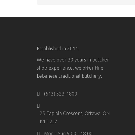
Established in 2011.
We have over 30 years in butcher
shop experience, we offer fine
Lebanese traditional butchery.
(613) 523-1800
25 Tapiola Crescent, Ottawa, ON
K1T 2J7
Mon - Sun 9.00 - 18.00