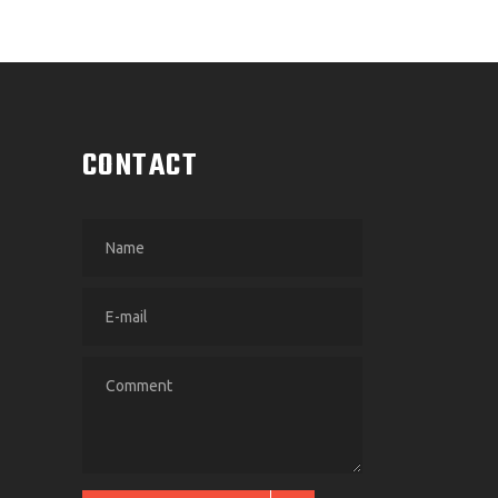
CONTACT