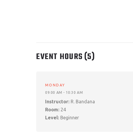
EVENT HOURS
(5)
MONDAY
09:00 AM - 10:30 AM
Instructor:
R. Bandana
Room:
24
Level:
Beginner