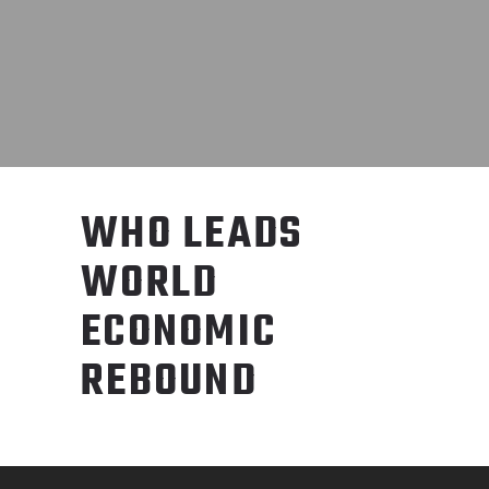
WHO LEADS
WORLD
ECONOMIC
REBOUND