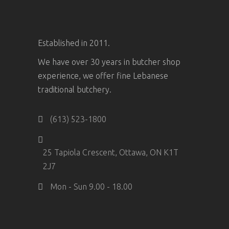
Established in 2011.
We have over 30 years in butcher shop
experience, we offer fine Lebanese
traditional butchery.
(613) 523-1800
25 Tapiola Crescent, Ottawa, ON K1T
2J7
Mon - Sun 9.00 - 18.00