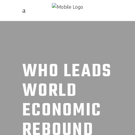
WHO LEADS
WORLD
ECONOMIC
REBOUND