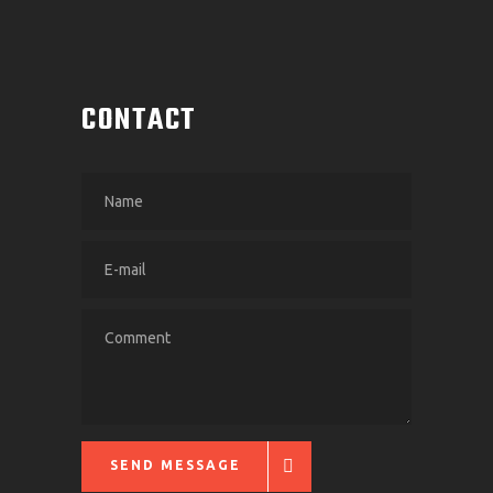
CONTACT
SEND MESSAGE