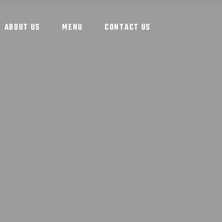
ABOUT US
MENU
CONTACT US