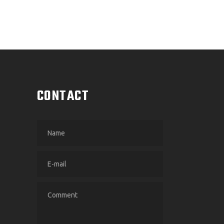
CONTACT