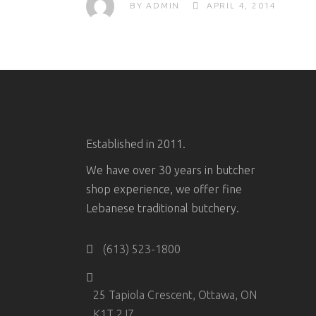
BY
ADMIN
APRIL 4, 2014
Established in 2011.
We have over 30 years in butcher
shop experience, we offer fine
Lebanese traditional butchery.
(613) 523-1800
25 Tapiola Crescent, Ottawa, ON
K1T 2J7