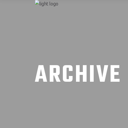
ARCHIVE