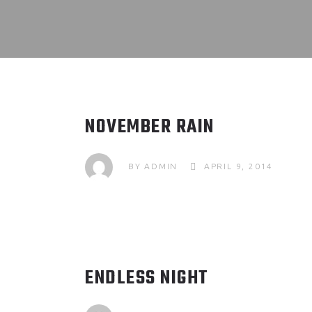
NOVEMBER RAIN
BY
ADMIN
APRIL 9, 2014
ENDLESS NIGHT