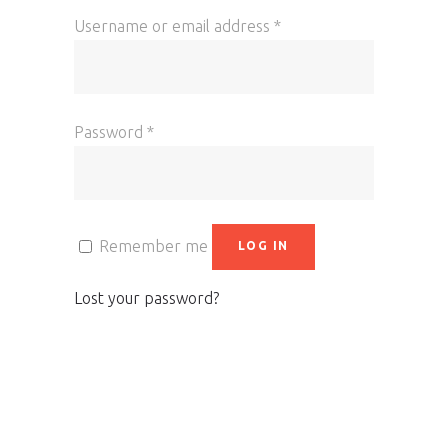
Username or email address
*
Password
*
Remember me
LOG IN
Lost your password?