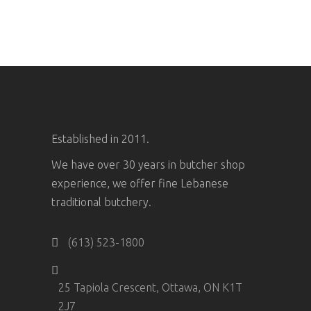
Established in 2011.
We have over 30 years in butcher shop
experience, we offer fine Lebanese
traditional butchery.
(613) 523-1800
25 Tapiola Crescent, Ottawa, ON K1T
2J7