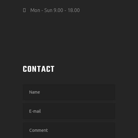
Mon - Sun 9.00 - 18.00
CONTACT