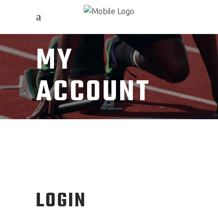
MY
ACCOUNT
LOGIN