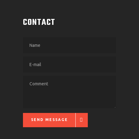
CONTACT
SEND MESSAGE