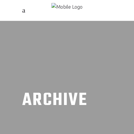
ARCHIVE