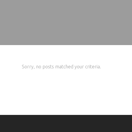
Sorry, no posts matched your criteria.