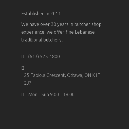
Established in 2011.
We have over 30 years in butcher shop
experience, we offer fine Lebanese
traditional butchery.
(613) 523-1800
25 Tapiola Crescent, Ottawa, ON K1T
2J7
Mon - Sun 9.00 - 18.00