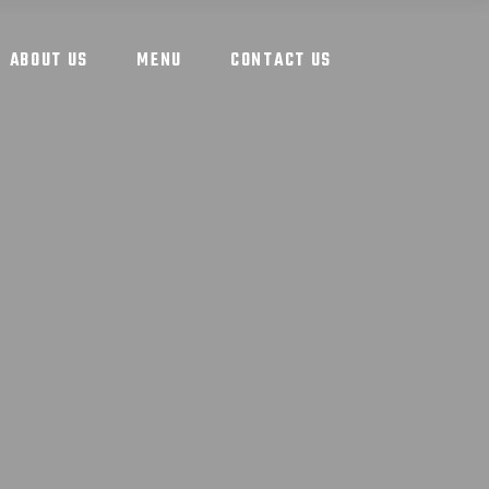
ABOUT US
MENU
CONTACT US