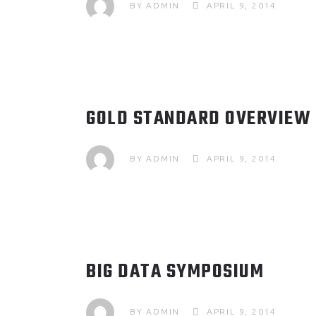
BY
ADMIN
APRIL 9, 2014
GOLD STANDARD OVERVIEW
BY
ADMIN
APRIL 9, 2014
BIG DATA SYMPOSIUM
BY
ADMIN
APRIL 9, 2014