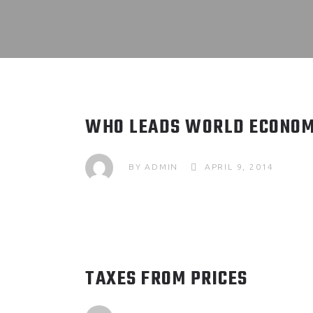
WHO LEADS WORLD ECONOM
BY
ADMIN
APRIL 9, 2014
TAXES FROM PRICES