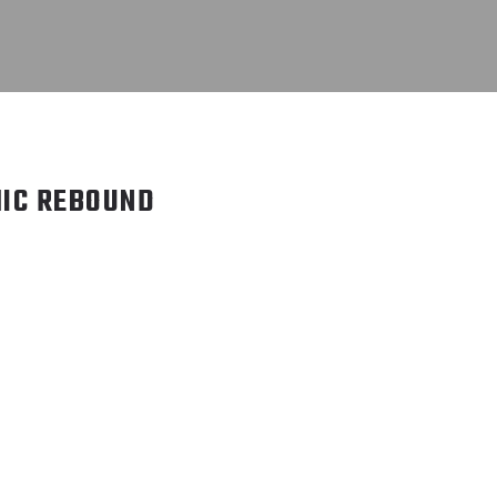
IC REBOUND