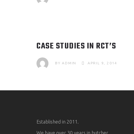
CASE STUDIES IN RCT’S
BY
ADMIN
APRIL 9, 2014
Established in 2011.
We have over 30 years in butcher