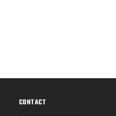
CONTACT