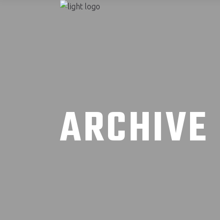
ARCHIVE