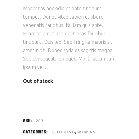
Maecenas nec odio et ante tincidunt
tempus. Donec vitae sapien ut libero
venenatis faucibus. Nullam quis ante.
Etiam sit amet orci eget eros faucibus
tincidunt. Duis leo. Sed fringilla mauris sit
amet nibh. Donec sodales sagittis magna.
Sed consequat, leo eget. Morbi accumsan
ipsum velit.
Out of stock
SKU:
203
CATEGORIES:
,
CLOTHING
WOMAN