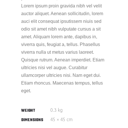
Lorem ipsum proin gravida nibh vel velit
auctor aliquet. Aenean sollicitudin, lorem
auci elit consequat ipsutissem niuis sed
odio sit amet nibh vulputate cursus a sit
amet. Aliquam lorem ante, dapibus in,
viverra quis, feugiat a, tellus. Phasellus
viverra nulla ut metus varius laoreet.
Quisque rutrum. Aenean imperdiet. Etiam
ultricies nisi vel augue. Curabitur
ullamcorper ultricies nisi. Nam eget dui.
Etiam rhoncus. Maecenas tempus, tellus
eget.
0.3 kg
WEIGHT
45 × 45 cm
DIMENSIONS