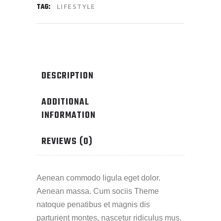
TAG:
LIFESTYLE
DESCRIPTION
ADDITIONAL
INFORMATION
REVIEWS (0)
Aenean commodo ligula eget dolor.
Aenean massa. Cum sociis Theme
natoque penatibus et magnis dis
parturient montes, nascetur ridiculus mus.