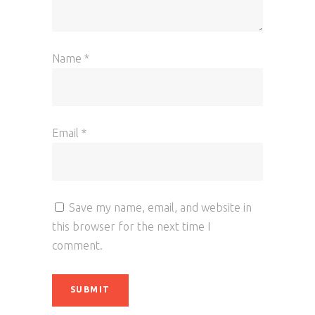
Name
*
Email
*
Save my name, email, and website in
this browser for the next time I
comment.