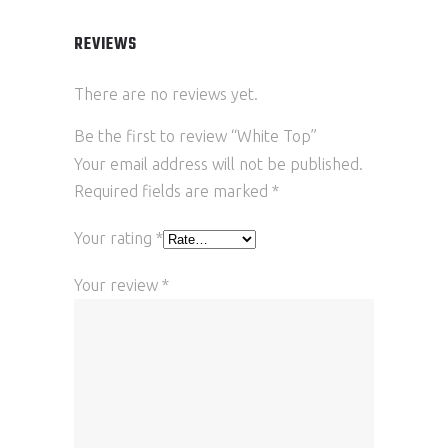
REVIEWS
There are no reviews yet.
Be the first to review “White Top”
Your email address will not be published.
Required fields are marked
*
Your rating
*
Your review
*