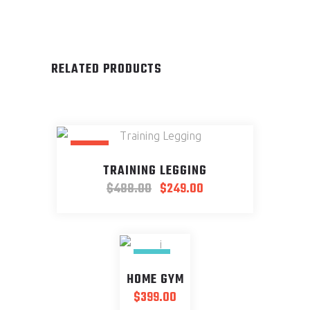
RELATED PRODUCTS
SALE
TRAINING LEGGING
$
488.00
$
249.00
NEW
HOME GYM
$
399.00