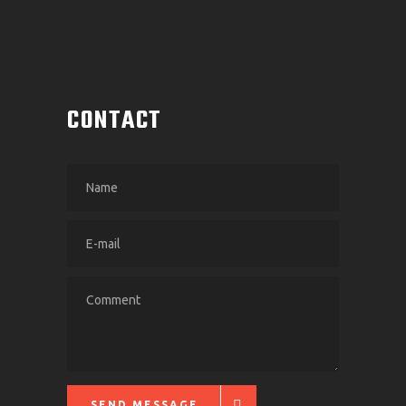
CONTACT
SEND MESSAGE