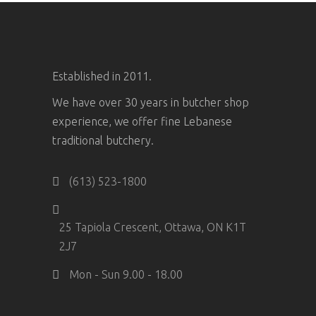
Established in 2011.
We have over 30 years in butcher shop
experience, we offer fine Lebanese
traditional butchery.
(613) 523-1800
25 Tapiola Crescent, Ottawa, ON K1T
2J7
Mon - Sun 9.00 - 18.00