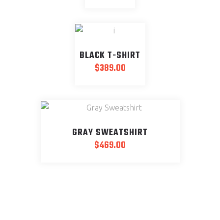
BLACK T-SHIRT
$
389.00
GRAY SWEATSHIRT
$
469.00