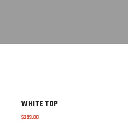
WHITE TOP
$
299.00